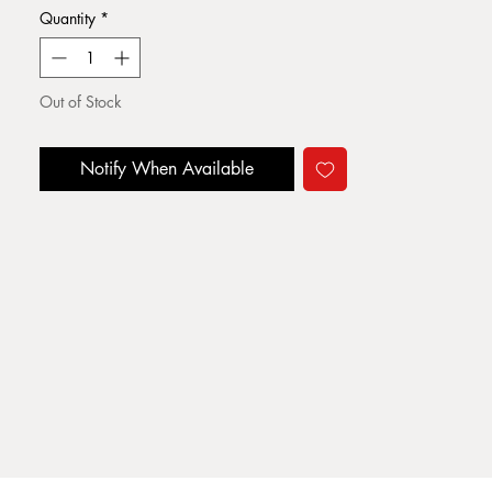
Quantity
*
Out of Stock
Notify When Available