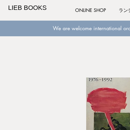
LIEB BOOKS
ONLINE SHOP
ラン
We are welcome international ord