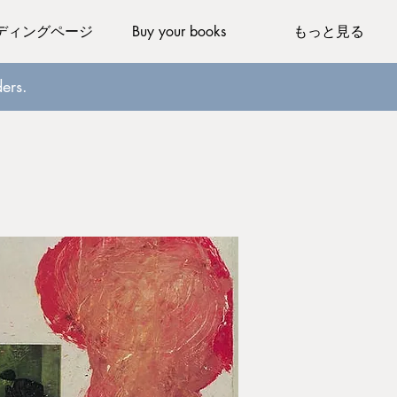
ディングページ
Buy your books
もっと見る
ers.