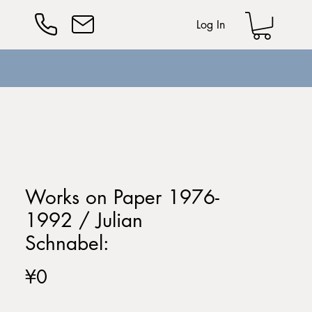
Log In
Works on Paper 1976-
1992 / Julian
Schnabel:
Price
¥0