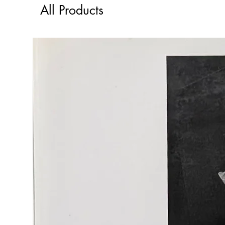
All Products