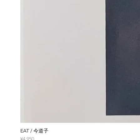
EAT / 今道子
Price
¥4,950