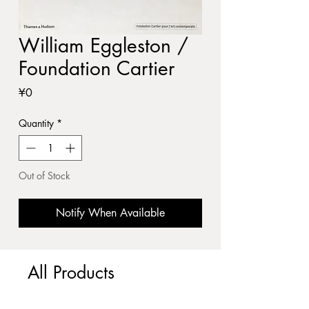
William Eggleston /
Foundation Cartier
Price
¥0
Quantity
*
Out of Stock
Notify When Available
All Products