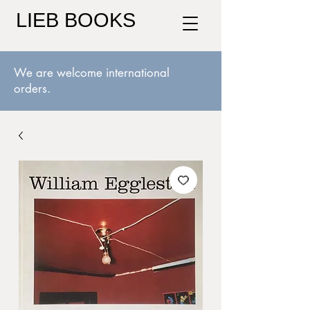
LIEB BOOKS
We are welcome international
orders.