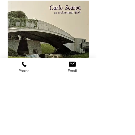
Phone
Email
Carlo Scarpa an architectural guide
Herzog & de Meuro
Goetz
Price
¥3,300
Price
¥4,400
Add to Cart