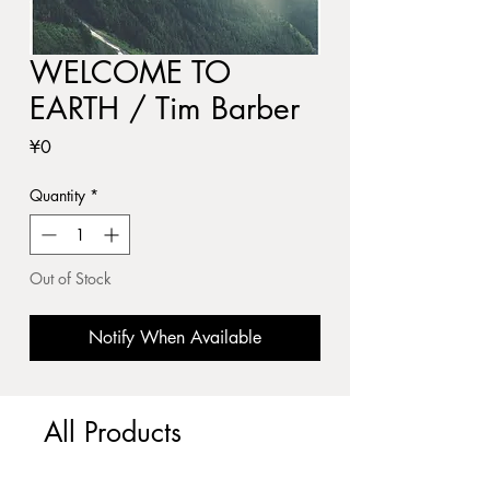
WELCOME TO
EARTH / Tim Barber
Price
¥0
Quantity
*
Out of Stock
Notify When Available
All Products