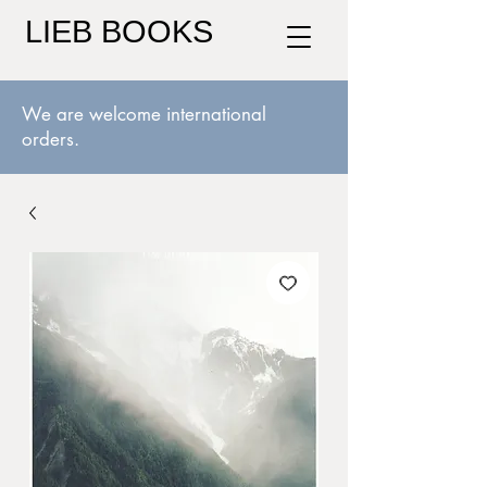
LIEB BOOKS
We are welcome international
orders.