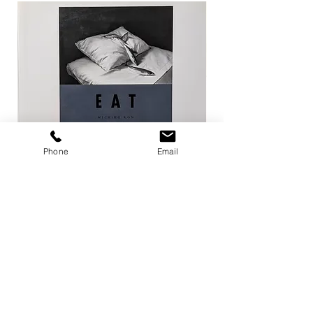
Phone
Email
EAT / 今道子
Life Goes On / Kyoji 
Price
Price
¥4,950
¥8,800
Add to Cart