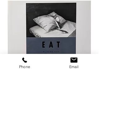
Phone
Email
EAT / 今道子
Life Goes On / Kyoji 
Price
Price
¥4,950
¥8,800
Add to Cart