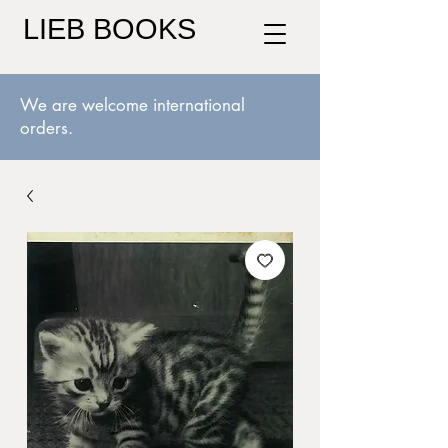
LIEB BOOKS
We are welcome international
orders.