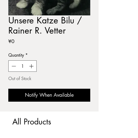
Unsere Katze Bilu /
Rainer R. Vetter
Price
¥0
Quantity
*
Out of Stock
Notify When Available
All Products