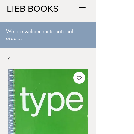
LIEB BOOKS
We are welcome international
orders.