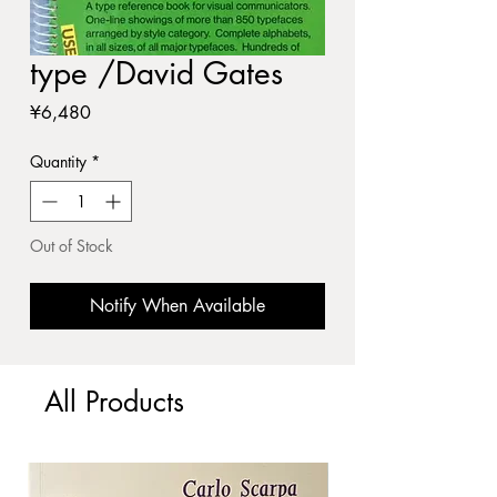
type /David Gates
Price
¥6,480
Quantity
*
Out of Stock
Notify When Available
All Products