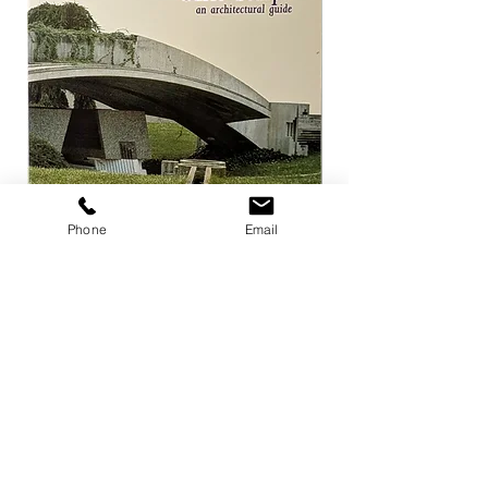
Phone
Email
Carlo Scarpa an architectural guide
Herzog & de Meuro
Goetz
Price
¥3,300
Price
¥4,400
Add to Cart
店舗概要
利用規約