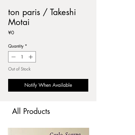
ton paris / Takeshi
Motai
Price
¥0
Quantity
*
Out of Stock
Notify When Available
All Products