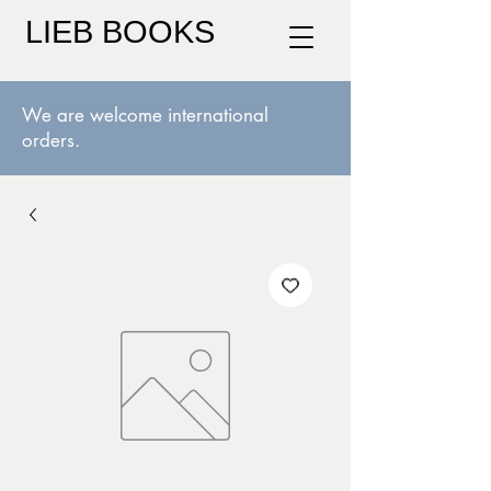
LIEB BOOKS
We are welcome international
orders.