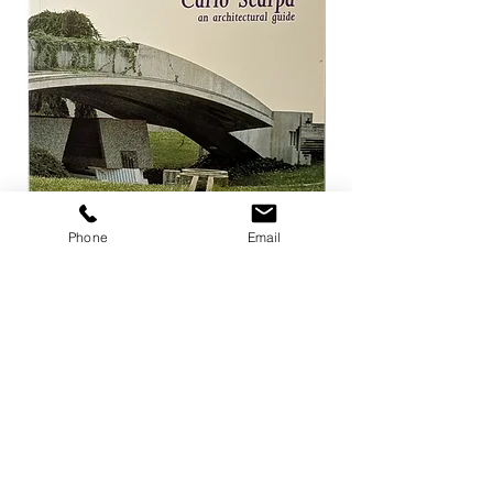
Phone
Email
Carlo Scarpa an architectural guide
Herzog & de Meuro
Goetz
Price
¥3,300
Price
¥4,400
Add to Cart
店舗概要
利用規約