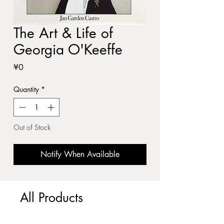
The Art & Life of
Georgia O'Keeffe
Price
¥0
Quantity
*
Out of Stock
Notify When Available
All Products