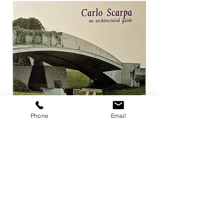
Phone
Email
Carlo Scarpa an architectural guide
Herzog & de Meuro
Goetz
Price
¥3,300
Price
¥4,400
Add to Cart