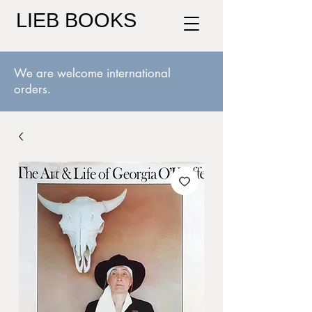
LIEB BOOKS
We are welcome international
orders.