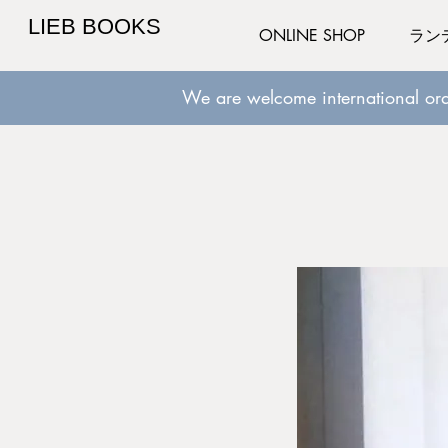
LIEB BOOKS
ONLINE SHOP
ラン
We are welcome international ord