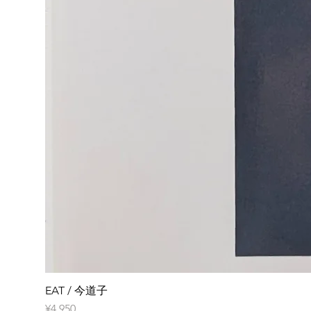
EAT / 今道子
Price
¥4,950