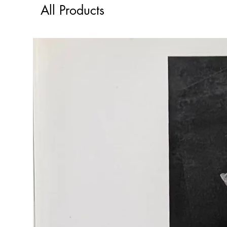
All Products