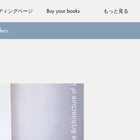
ディングページ
Buy your books
もっと見る
ers.