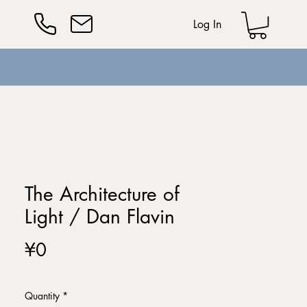
Log In
The Architecture of
Light / Dan Flavin
Price
¥0
Quantity
*