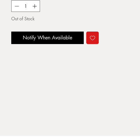
Out of Stock
Notify When Available