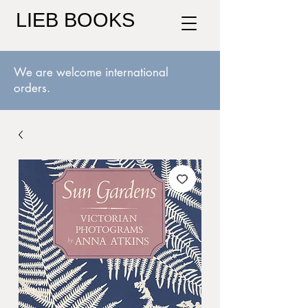
LIEB BOOKS
We are welcome international
orders.