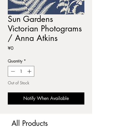
Sun Gardens
Victorian Photograms
/ Anna Atkins
Price
¥0
Quantity
*
Out of Stock
Notify When Available
All Products