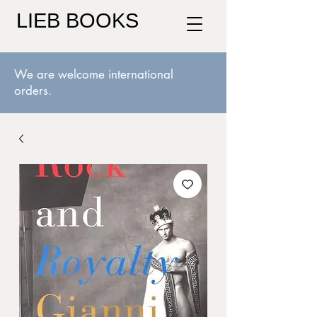
LIEB BOOKS
We are welcome international
orders.