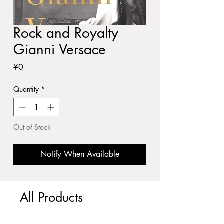
Rock and Royalty
Gianni Versace
Price
¥0
Quantity
*
Out of Stock
Notify When Available
All Products