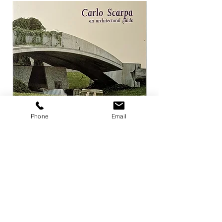
Phone
Email
Carlo Scarpa an architectural guide
Herzog & de Meuro
Goetz
Price
¥3,300
Price
¥4,400
Add to Cart