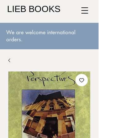
LIEB BOOKS
We are welcome international
orders.