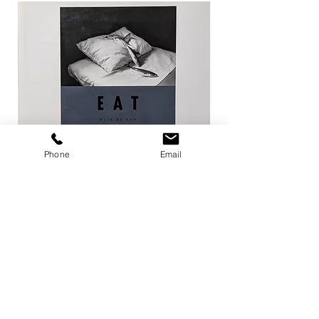
Phone
Email
EAT / 今道子
Life Goes On / Kyoji 
Price
Price
¥4,950
¥8,800
Add to Cart