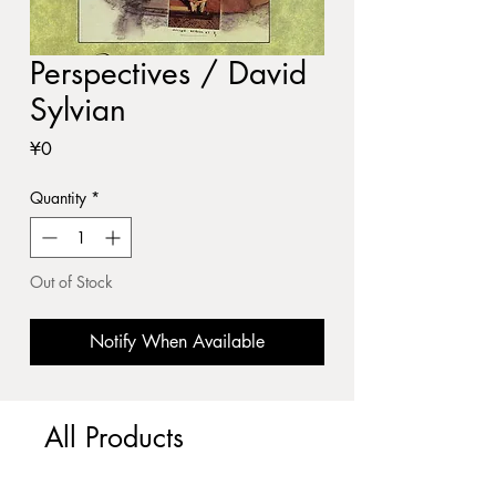
Perspectives / David
Sylvian
Price
¥0
Quantity
*
Out of Stock
Notify When Available
All Products