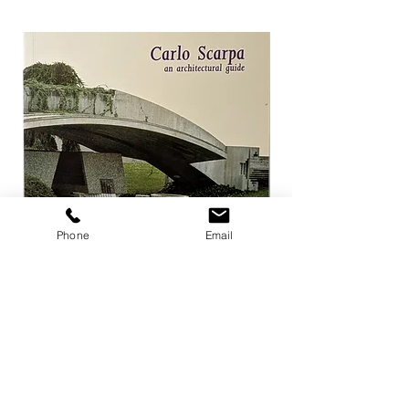
Phone
Email
Carlo Scarpa an architectural guide
Herzog & de Meuro
Goetz
Price
¥3,300
Price
¥4,400