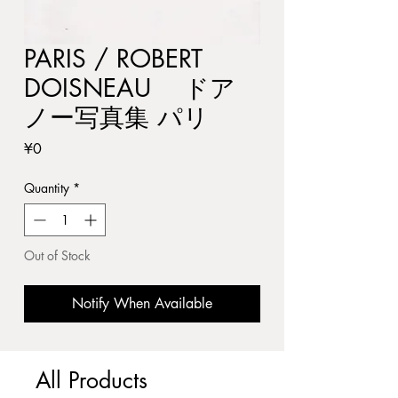
PARIS / ROBERT
DOISNEAU ドア
ノー写真集 パリ
Price
¥0
Quantity
*
Out of Stock
Notify When Available
All Products