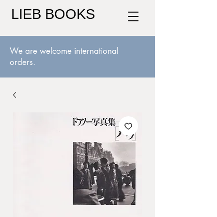
LIEB BOOKS
We are welcome international
orders.