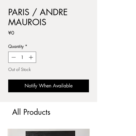
PARIS / ANDRE
MAUROIS
Price
¥0
Quantity
*
Out of Stock
Notify When Available
All Products