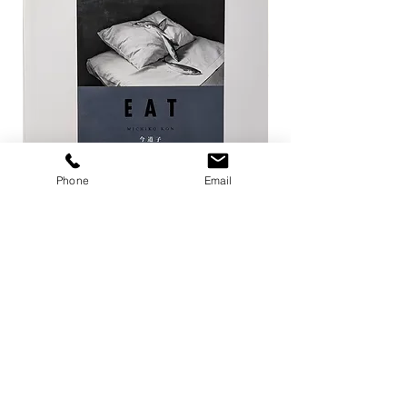
Phone
Email
EAT / 今道子
Life Goes On / Kyoji 
Price
Price
¥4,950
¥8,800
Add to Cart
店舗概要
利用規約