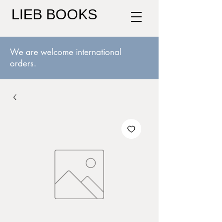
LIEB BOOKS
We are welcome international
orders.