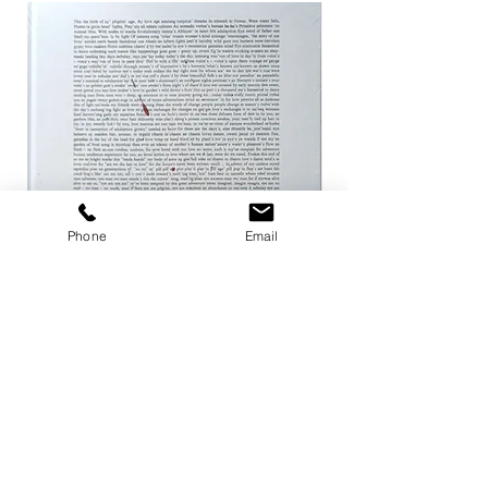
Phone
Email
ザ ハートランド / マーク・ボスウィ
not in fashion / Mark
ック
Price
¥24,200
Price
¥8,800
Add to Cart