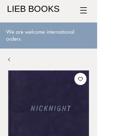
LIEB BOOKS
We are welcome international
orders.