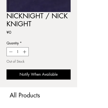
NICKNIGHT / NICK
KNIGHT
Price
¥0
Quantity
*
Out of Stock
Notify When Available
All Products