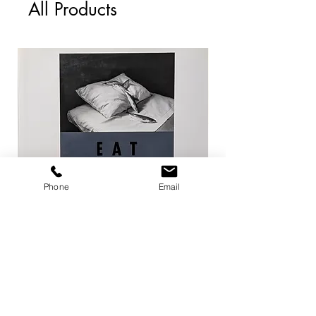
All Products
Phone
Email
EAT / 今道子
Life Goes On / Kyoji 
Price
Price
¥4,950
¥8,800