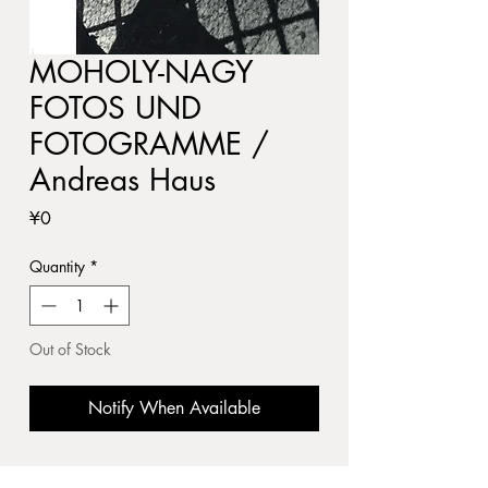
MOHOLY-NAGY
FOTOS UND
FOTOGRAMME /
Andreas Haus
Price
¥0
Quantity
*
Out of Stock
Notify When Available