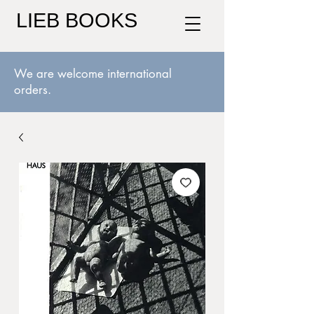
LIEB BOOKS
We are welcome international
orders.