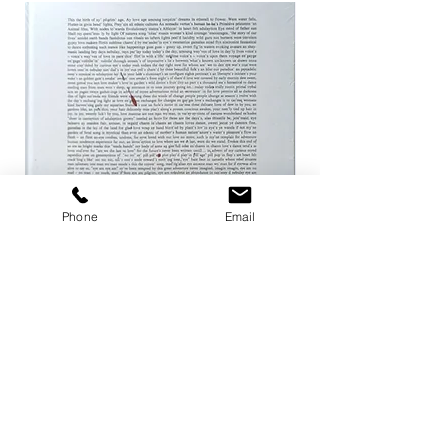
Phone
Email
ザ ハートランド / マーク・ボスウィ
not in fashion / Mark
ック
Price
¥24,200
Price
¥8,800
Add to Cart