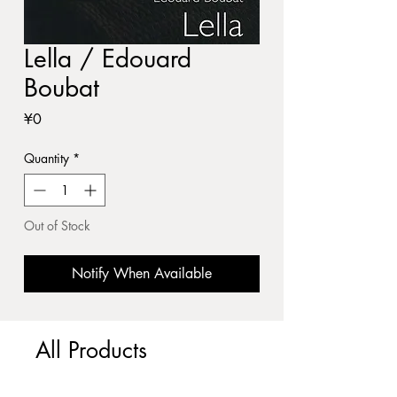
Lella / Edouard
Boubat
Price
¥0
Quantity
*
Out of Stock
Notify When Available
All Products