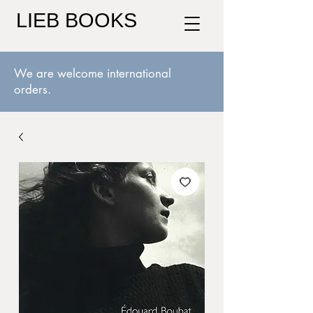
LIEB BOOKS
We are welcome international
orders.