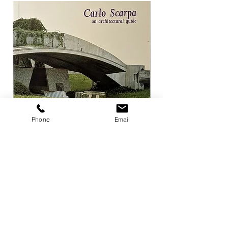
Phone
Email
Carlo Scarpa an architectural guide
Herzog & de Meuro
Goetz
Price
¥3,300
Price
¥4,400
Add to Cart