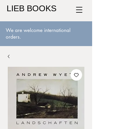
LIEB BOOKS
We are welcome international
orders.