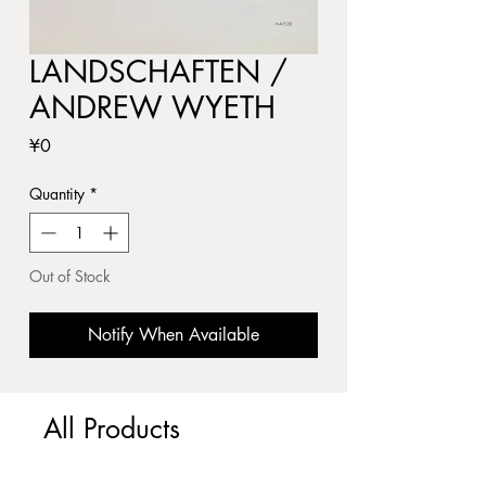
LANDSCHAFTEN /
ANDREW WYETH
Price
¥0
Quantity
*
Out of Stock
Notify When Available
All Products