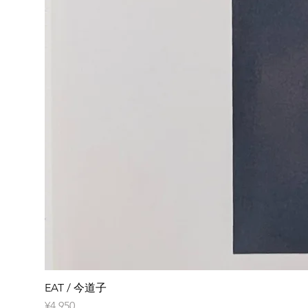
EAT / 今道子
Price
¥4,950