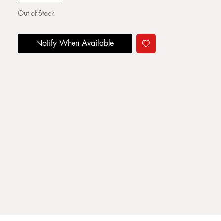
Out of Stock
Notify When Available