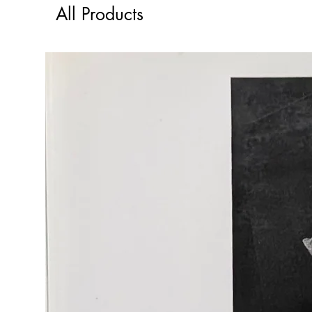
All Products