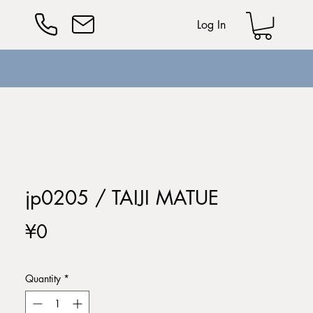
Log In
jp0205 / TAIJI MATUE
Price
¥0
Quantity
*