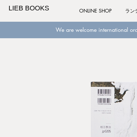
LIEB BOOKS
ONLINE SHOP
ラン
We are welcome international ord