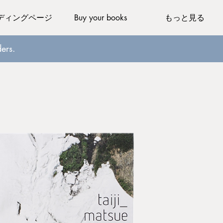
ディングページ
Buy your books
もっと見る
ers.