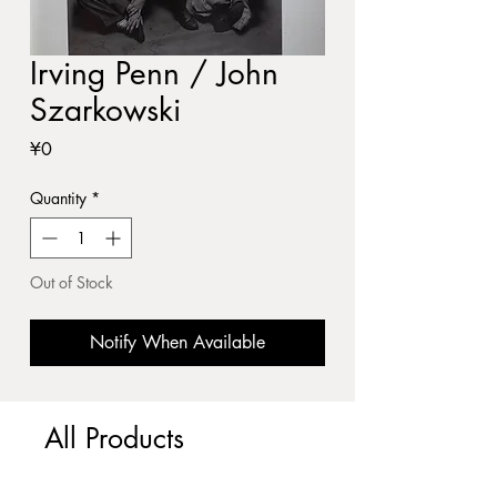
Irving Penn / John
Szarkowski
Price
¥0
Quantity
*
Out of Stock
Notify When Available
All Products