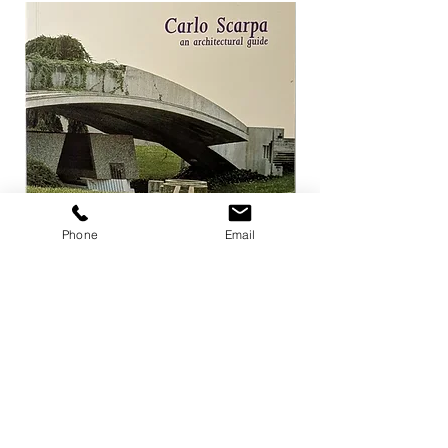
Phone
Email
Carlo Scarpa an architectural guide
Herzog & de Meuro
Goetz
Price
¥3,300
Price
¥4,400
Add to Cart