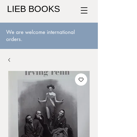
LIEB BOOKS
We are welcome international
orders.