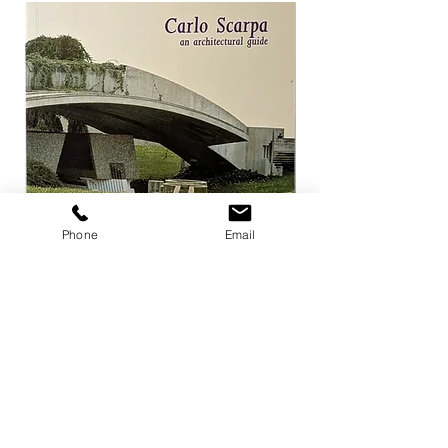
Phone
Email
Carlo Scarpa an architectural guide
Herzog & de Meuro
Goetz
Price
¥3,300
Price
¥4,400
Add to Cart