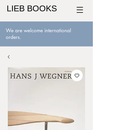
LIEB BOOKS
We are welcome international
orders.