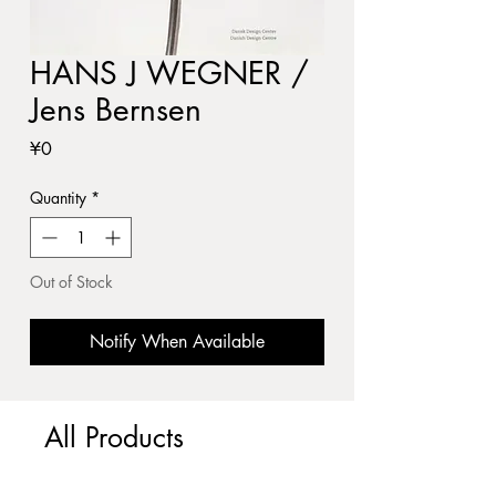
HANS J WEGNER /
Jens Bernsen
Price
¥0
Quantity
*
Out of Stock
Notify When Available
All Products