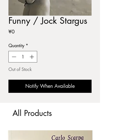
Funny / Jock Stargus
Price
¥0
Quantity
*
Out of Stock
Notify When Available
All Products