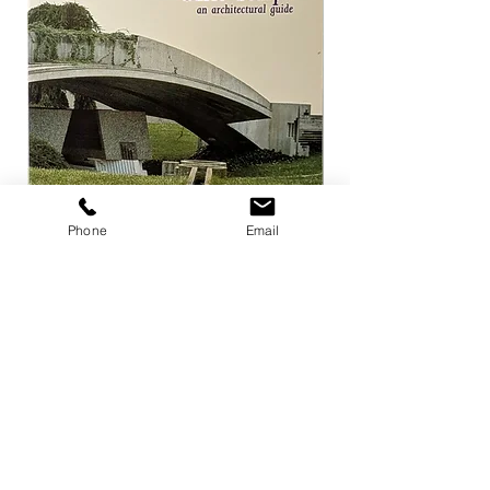
Phone
Email
Carlo Scarpa an architectural guide
Herzog & de Meuro
Goetz
Price
¥3,300
Price
¥4,400
Add to Cart
店舗概要
利用規約