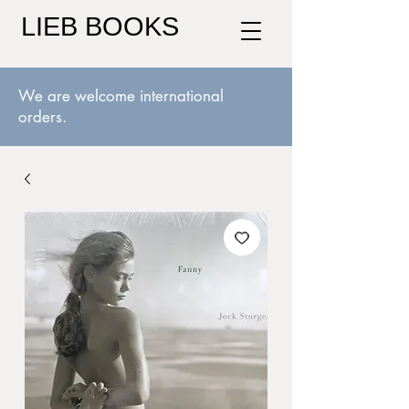
LIEB BOOKS
We are welcome international
orders.