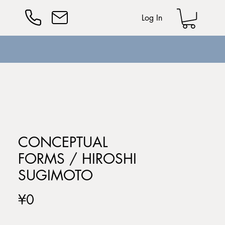
Log In
CONCEPTUAL
FORMS / HIROSHI
SUGIMOTO
Price
¥0