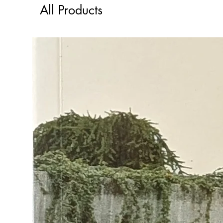
All Products