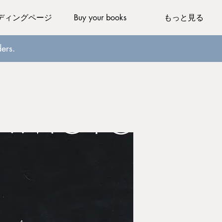
ディングページ
Buy your books
もっと見る
ers.