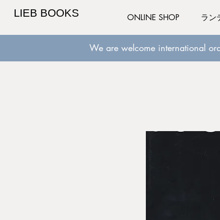
LIEB BOOKS
ONLINE SHOP
ラン
We are welcome international ord