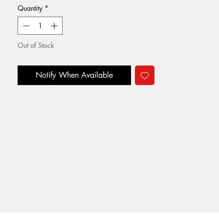
Quantity
*
Out of Stock
Notify When Available