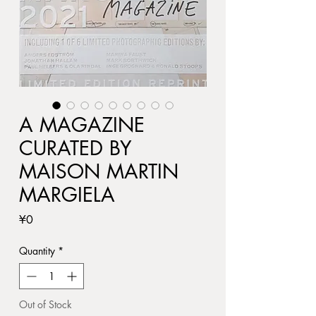
A MAGAZINE
CURATED BY
MAISON MARTIN
MARGIELA
Price
¥0
Quantity
*
Out of Stock