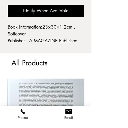
Notify When Available
Book Information:23×30×1.2cm ,
Softcover
Publisher : A MAGAZINE Published
year : 2021
Condition: 経年並
All Products
A3
Phone
Email