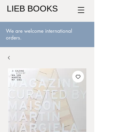
LIEB BOOKS
We are welcome international
orders.