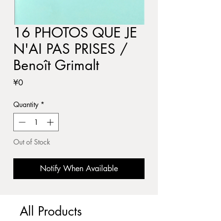
16 PHOTOS QUE JE
N'AI PAS PRISES /
Benoît Grimalt
Price
¥0
Quantity
*
Out of Stock
Notify When Available
All Products