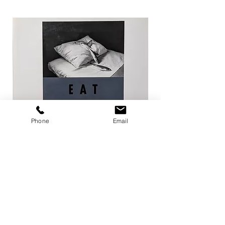
Phone
Email
EAT / 今道子
Life Goes On / Kyoji 
Price
Price
¥4,950
¥8,800
Add to Cart