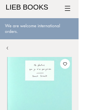
LIEB BOOKS
We are welcome international
orders.