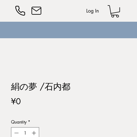
Log In
絹の夢 /石内都
Price
¥0
Quantity
*