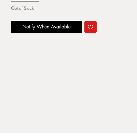
Out of Stock
Notify When Available