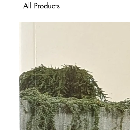
All Products