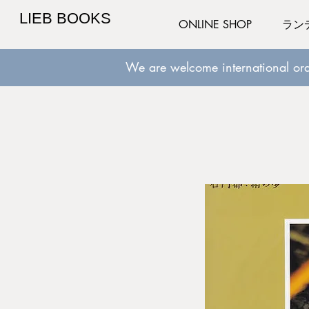
LIEB BOOKS
ONLINE SHOP
ラン
We are welcome international ord