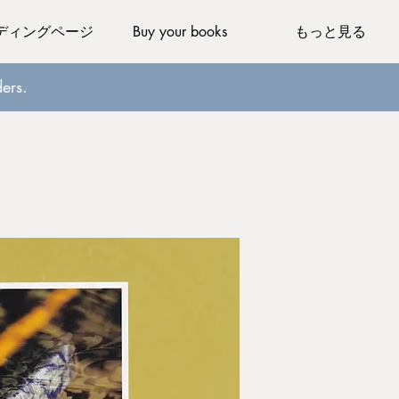
ディングページ
Buy your books
もっと見る
ers.