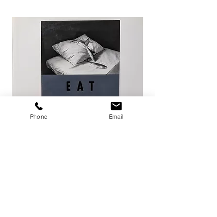
Phone
Email
EAT / 今道子
Life Goes On / Kyoji 
Price
Price
¥4,950
¥8,800
Add to Cart