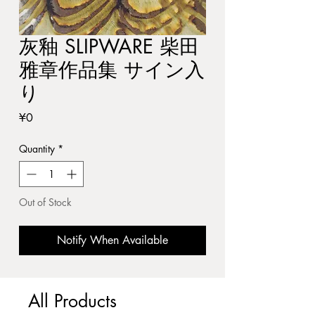
灰釉 SLIPWARE 柴田
雅章作品集 サイン入
り
Price
¥0
Quantity
*
Out of Stock
Notify When Available
All Products