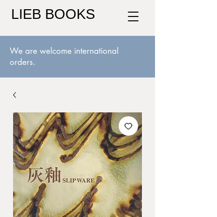
LIEB BOOKS
We are welcome international
orders.