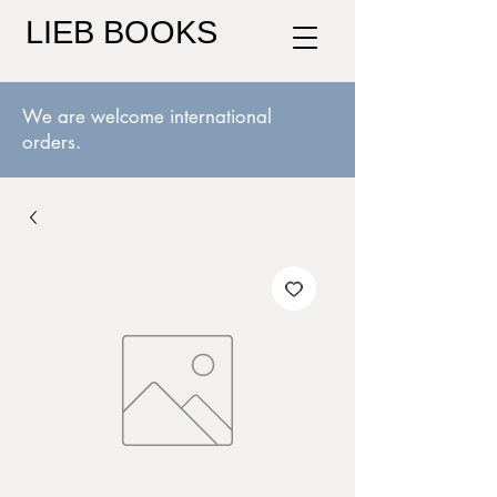
LIEB BOOKS
We are welcome international
orders.