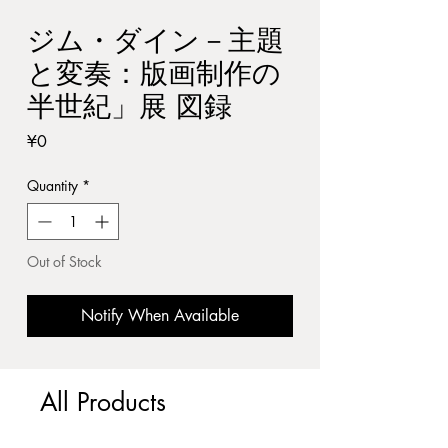
ジム・ダイン－主題
と変奏：版画制作の
半世紀」展 図録
Price
¥0
Quantity
*
Out of Stock
Notify When Available
All Products