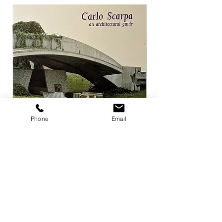
Phone
Email
Carlo Scarpa an architectural guide
Herzog & de Meuro
Goetz
Price
¥3,300
Price
¥4,400
Add to Cart