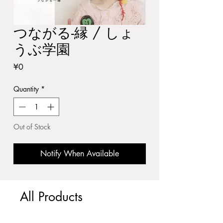
つながる-縁 / しょ
うぶ学園
Price
¥0
Quantity
*
Out of Stock
Notify When Available
All Products