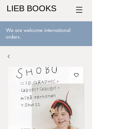
LIEB BOOKS
We are welcome international
orders.