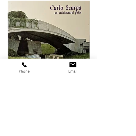
Phone
Email
Carlo Scarpa an architectural guide
Herzog & de Meuro
Goetz
Price
¥3,300
Price
¥4,400
Add to Cart